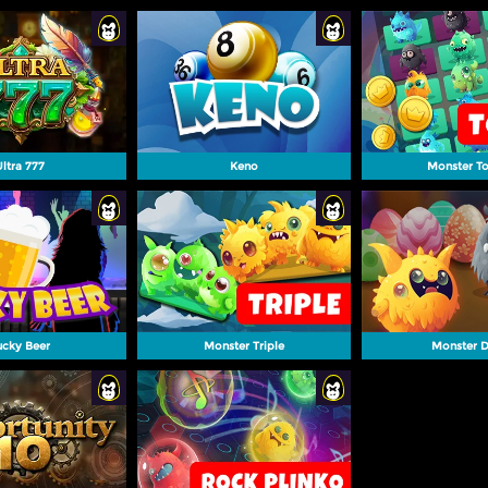
Ultra 777
Keno
Monster T
ucky Beer
Monster Triple
Monster D