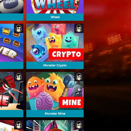
Wheel
Monster Crypto
Monster Mine