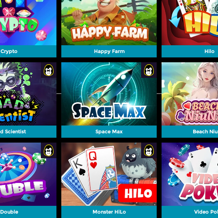
Crypto
Happy Farm
Hilo
 Scientist
Space Max
Beach Niu
Double
Monster HiLo
Video Po