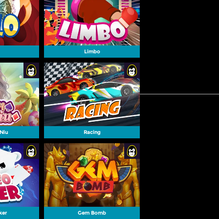
Limbo
Niu
Racing
ker
Gem Bomb