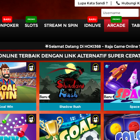
Lupa Kata Sandi ?
Hubungi K
BARU
BARU
PROMO
PROMO
DNPOKER
SLOTS
STREAM N SPIN
IDNLIVE
ARCADE
TAB
🌟Selamat Datang Di HOKI368 - Raja Game Online Terbaik
 ONLINE TERBAIK DENGAN LINK ALTERNATIF SUPER CEP
Goal Win
Shadow Rush
Space