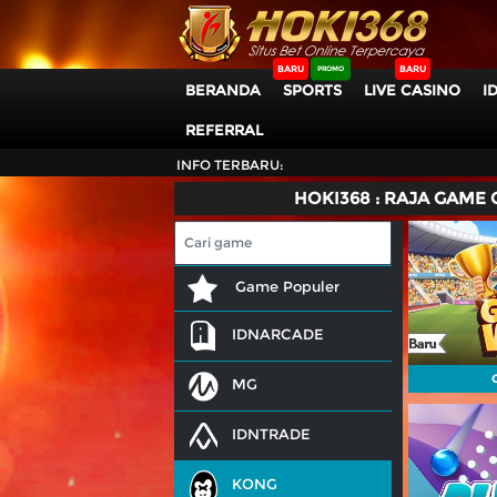
BARU
BARU
PROMO
BERANDA
SPORTS
LIVE CASINO
I
REFERRAL
INFO TERBARU:
HOKI368 : RAJA GAME
Game Populer
IDNARCADE
MG
IDNTRADE
KONG