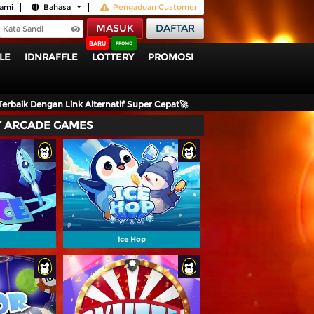
ami
Bahasa
Pengaduan Customer
DAFTAR
BARU
PROMO
LE
IDNRAFFLE
LOTTERY
PROMOSI
 Dengan Link Alternatif Super Cepat🚀
🌟Selamat Datang Di HOKI36
AT ARCADE GAMES
Ice Hop