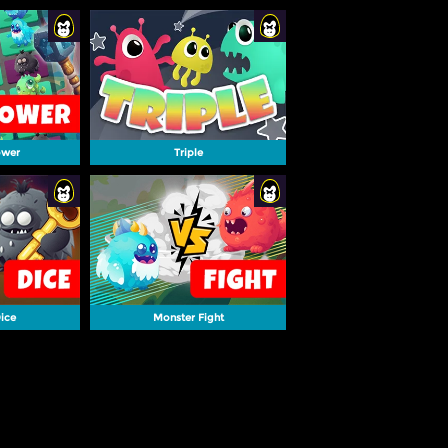
ower
Triple
ice
Monster Fight