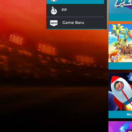
PP
Game Baru
Mon