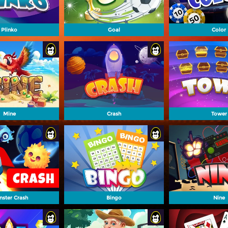
Plinko
Goal
Color
Mine
Crash
Tower
ster Crash
Bingo
Nine